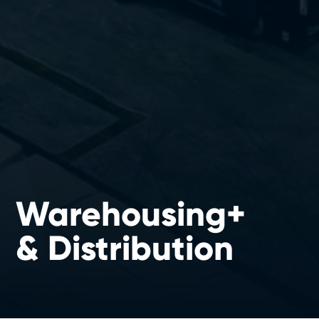
Warehousing+
& Distribution