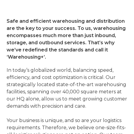
Safe and efficient warehousing and distribution
are the key to your success. To us, warehousing
encompasses much more than just inbound,
storage, and outbound services. That’s why
we’ve redefined the standards and call it
‘Warehousing+’.
In today’s globalized world, balancing speed,
efficiency, and cost optimization is critical. Our
strategically located state-of-the-art warehousing
facilities, spanning over 40,000 square meters at
our HQ alone, allow us to meet growing customer
demands with precision and care.
Your business is unique, and so are your logistics
requirements. Therefore, we believe one-size-fits-