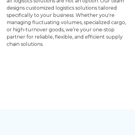
all logistics solutions are not an option. Our team
designs customized logistics solutions tailored
specifically to your business. Whether you're
managing fluctuating volumes, specialized cargo,
or high-turnover goods, we’re your one-stop
partner for reliable, flexible, and efficient supply
chain solutions.