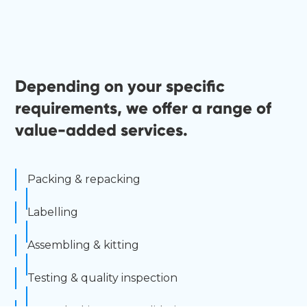
Depending on your specific
requirements, we offer a range of
value-added services.
Packing & repacking
Labelling
Assembling & kitting
Testing & quality inspection