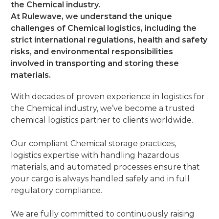
the Chemical industry.
At Rulewave, we understand the unique
challenges of Chemical logistics, including the
strict international regulations, health and safety
risks, and environmental responsibilities
involved in transporting and storing these
materials.
With decades of proven experience in logistics for
the Chemical industry, we’ve become a trusted
chemical logistics partner to clients worldwide.
Our compliant Chemical storage practices,
logistics expertise with handling hazardous
materials, and automated processes ensure that
your cargo is always handled safely and in full
regulatory compliance.
We are fully committed to continuously raising