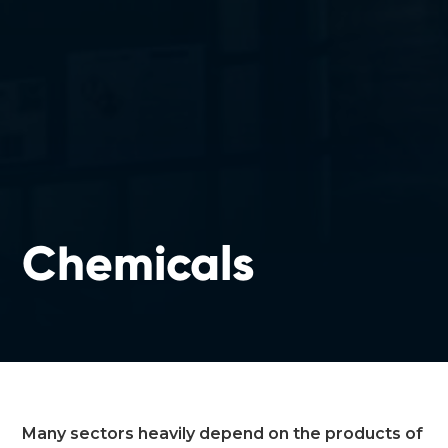
Chemicals
Many sectors heavily depend on the products of