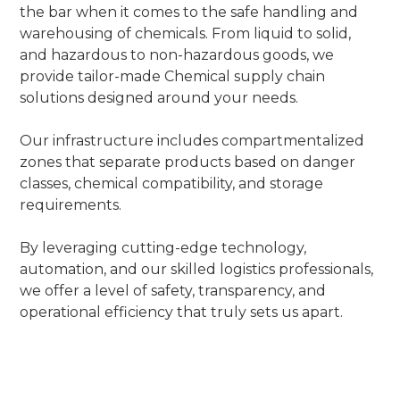
the bar when it comes to the safe handling and
warehousing of chemicals. From liquid to solid,
and hazardous to non-hazardous goods, we
provide tailor-made Chemical supply chain
solutions designed around your needs.
Our infrastructure includes compartmentalized
zones that separate products based on danger
classes, chemical compatibility, and storage
requirements.
By leveraging cutting-edge technology,
automation, and our skilled logistics professionals,
we offer a level of safety, transparency, and
operational efficiency that truly sets us apart.