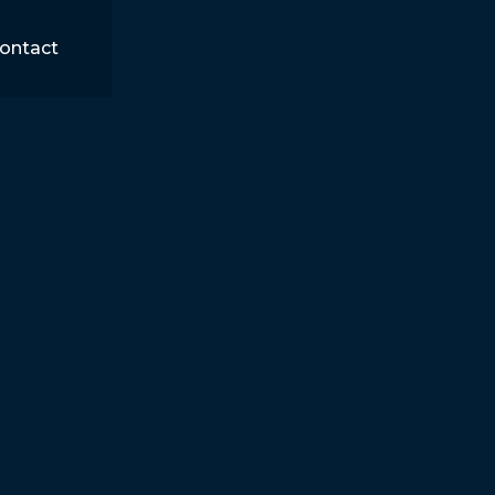
ontact