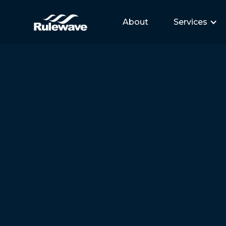
About
Services