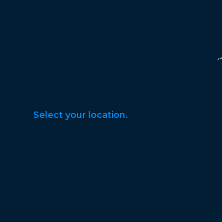
Select your location.