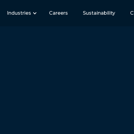
Industries
Careers
Sustainability
C