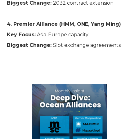
Biggest Change:
2032 contract extension
4. Premier Alliance (HMM, ONE, Yang Ming)
Key Focus:
Asia-Europe capacity
Biggest Change:
Slot exchange agreements