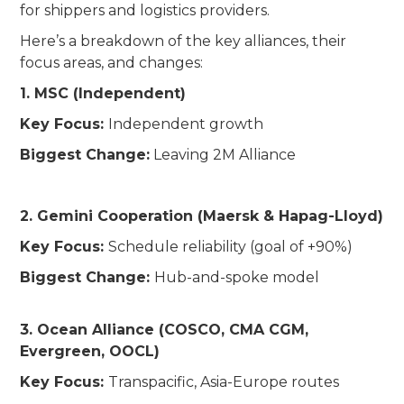
for shippers and logistics providers.
Here’s a breakdown of the key alliances, their
focus areas, and changes:
1. MSC (Independent)
Key Focus:
Independent growth
Biggest Change:
Leaving 2M Alliance
2. Gemini Cooperation (Maersk & Hapag-Lloyd)
Key Focus:
Schedule reliability (goal of +90%)
Biggest Change:
Hub-and-spoke model
3. Ocean Alliance (COSCO, CMA CGM,
Evergreen, OOCL)
Key Focus:
Transpacific, Asia-Europe routes