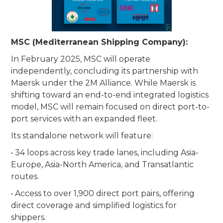
MSC (Mediterranean Shipping Company):
In February 2025, MSC will operate
independently, concluding its partnership with
Maersk under the 2M Alliance. While Maersk is
shifting toward an end-to-end integrated logistics
model, MSC will remain focused on direct port-to-
port services with an expanded fleet.
Its standalone network will feature:
• 34 loops across key trade lanes, including Asia-
Europe, Asia-North America, and Transatlantic
routes.
• Access to over 1,900 direct port pairs, offering
direct coverage and simplified logistics for
shippers.