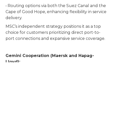
• Routing options via both the Suez Canal and the
Cape of Good Hope, enhancing flexibility in service
delivery.
MSC’s independent strategy positions it as a top
choice for customers prioritizing direct port-to-
port connections and expansive service coverage.
Gemini Cooperation (Maersk and Hapag-
Lloyd):
This new collaboration aims to address one of the
industry's longstanding pain points: schedule
reliability. Key highlights include:
• A hub-and-spoke network model, minimizing
direct port calls and optimizing transit times.
• A target of 90% schedule reliability, significantly
above the industry average of ~50% in recent