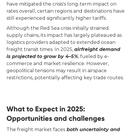
have mitigated the crisis's long-term impact on
rates overall, certain regions and destinations have
still experienced significantly higher tariffs.
Although the Red Sea crisis initially strained
supply chains, its impact has largely plateaued as
logistics providers adapted to extended ocean
freight transit times. In 2025,
airfreight demand
is projected to grow by 4–5%
, fueled by e-
commerce and market resilience. However,
geopolitical tensions may result in airspace
restrictions, potentially affecting key trade routes.
What to Expect in 2025:
Opportunities and challenges
The freight market faces
both uncertainty and