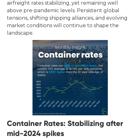
airfreight rates stabilizing, yet remaining well
above pre-pandemic levels. Persistent global
tensions, shifting shipping alliances, and evolving
market conditions will continue to shape the
landscape.
Container Rates: Stabilizing after
mid-2024 spikes