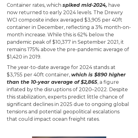
Container rates, which
spiked mid-2024,
have
now returned to early 2024 levels. The Drewry
WCI composite index averaged $3,905 per 40ft
container in December, reflecting a 3% month-on-
month increase. While this is 62% below the
pandemic peak of $10,377 in September 2021, it
remains 175% above the pre-pandemic average of
$1,420 in 2019.
The year-to-date average for 2024 stands at
$3,755 per 40ft container,
which is $890 higher
than the 10-year average of $2,865
, a figure
inflated by the disruptions of 2020–2022. Despite
this stabilization, experts predict little chance of
significant declines in 2025 due to ongoing global
tensions and potential geopolitical escalations
that could impact ocean freight rates.