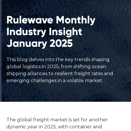
Rulewave Monthly
Industry Insight
January 2025
This blog delves into the key trends shaping
global logistics in 2025, from shifting ocean
shipping alliances to resilient freight rates and
emerging challenges in a volatile market.
The global freight market is set for another
dynamic year in 2025, with container and