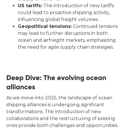
US tariffs:
The introduction of new tariffs
could lead to proactive shipping activity,
influencing global freight volumes.
Geopolitical tensions:
Continued tensions
may lead to further disruptions in both
ocean and airfreight markets, emphasizing
the need for agile supply chain strategies.
Deep Dive: The evolving ocean
alliances
As we move into 2025, the landscape of ocean
shipping alliances is undergoing significant
transformations. The introduction of new
collaborations and the restructuring of existing
ones provide both challenges and opportunities