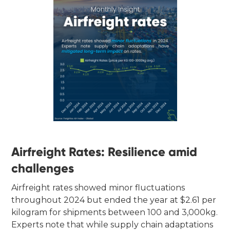
Airfreight Rates: Resilience amid
challenges
Airfreight rates showed minor fluctuations
throughout 2024 but ended the year at $2.61 per
kilogram for shipments between 100 and 3,000kg.
Experts note that while supply chain adaptations