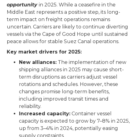
opportunity
in 2025. While a ceasefire in the
Middle East represents a positive step, its long-
term impact on freight operations remains
uncertain. Carriers are likely to continue diverting
vessels via the Cape of Good Hope until sustained
peace allows for stable Suez Canal operations.
Key market drivers for 2025:
New alliances:
The implementation of new
shipping alliances in 2025 may cause short-
term disruptions as carriers adjust vessel
rotations and schedules. However, these
changes promise long-term benefits,
including improved transit times and
reliability.
Increased capacity:
Container vessel
capacity is expected to grow by 7–8% in 2025,
up from 3–4% in 2024, potentially easing
supply constraints.